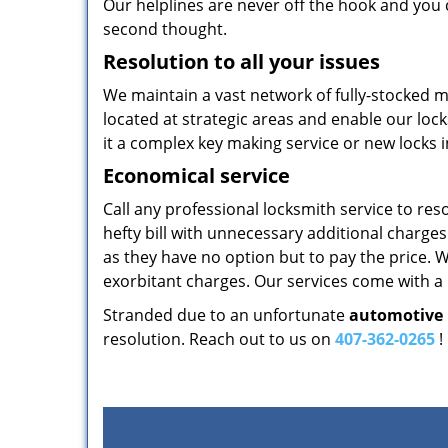
Our helplines are never off the hook and you 
second thought.
Resolution to all your issues
We maintain a vast network of fully-stocked 
located at strategic areas and enable our locks
it a complex key making service or new locks i
Economical service
Call any professional locksmith service to reso
hefty bill with unnecessary additional charg
as they have no option but to pay the price. W
exorbitant charges. Our services come with a p
Stranded due to an unfortunate
automotive 
resolution. Reach out to us on
407-362-0265
!