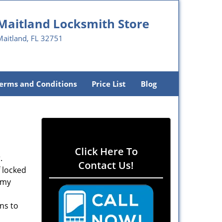
Maitland Locksmith Store
Maitland, FL 32751
erms and Conditions
Price List
Blog
Click Here To
.
Contact Us!
f locked
rmy
ons to