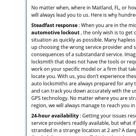
No matter when, where in Maitland, FL, or ho
will always lead you to us. Here is why hundred
Steadfast response
: When you are in the mid
automotive lockout
, the only wish is to get 
situation as quickly as possible. Many haple
up choosing the wrong service provider and s
consequences of a substandard service. Imagi
locksmith that does not have the tools or req
work on your specific model or a firm that tak
locate you. With us, you don’t experience the
auto locksmiths are always prepared for any t
and can track you down accurately with the u
GPS technology. No matter where you are str
region, we will always manage to reach you in
24-hour availability
: Getting your issues res
service providers readily available, but what 
stranded in a strange location at 2 am? A dange