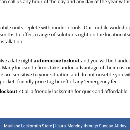
can call us any hour of the day and any day of the year with
mobile units replete with modern tools. Our mobile worksho
miths to offer a range of solutions right on the location itse
nstallation.
lve a late night
automotive lockout
and you will be hande
es. Many locksmith firms take undue advantage of their cust
e are sensitive to your situation and do not unsettle you wi
ocket- friendly price tag bereft of any 'emergency fee'.
lockout
? Call a friendly locksmith for quick and affordable
Maitland Locksmith Store | Hours: Monday through Sunday, All day