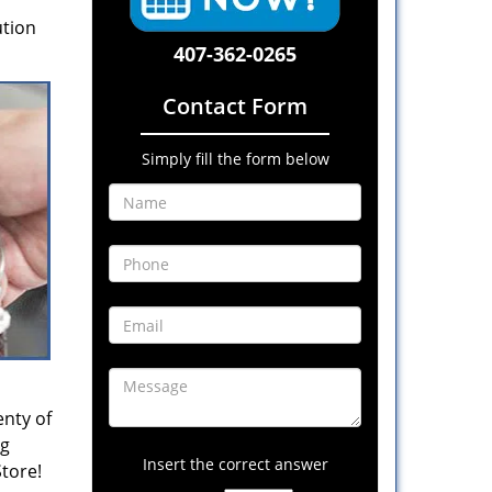
ution
407-362-0265
Contact Form
Simply fill the form below
enty of
ng
Insert the correct answer
Store!