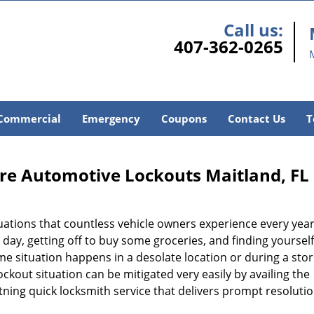
Call us:
407-362-0265
Commercial
Emergency
Coupons
Contact Us
T
re Automotive Lockouts Maitland, FL
tuations that countless vehicle owners experience every year
g day, getting off to buy some groceries, and finding yoursel
ame situation happens in a desolate location or during a sto
lockout situation can be mitigated very easily by availing the
htning quick locksmith service that delivers prompt resoluti