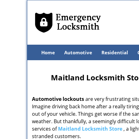
Home
Automotive
Residential
Maitland Locksmith Sto
Automotive lockouts
are very frustrating si
Imagine driving back home after a really tirin
out of your vehicle. Things get worse if the s
weather. But thankfully, a seemingly difficult 
services of
Maitland Locksmith Store
, a lig
stranded customers.