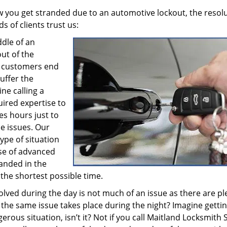
w you get stranded due to an automotive lockout, the resol
s of clients trust us:
dle of an
out of the
ss customers end
uffer the
ne calling a
uired expertise to
es hours just to
se issues. Our
ype of situation
se of advanced
anded in the
 the shortest possible time.
olved during the day is not much of an issue as there are pl
if the same issue takes place during the night? Imagine getti
rous situation, isn’t it? Not if you call Maitland Locksmith 