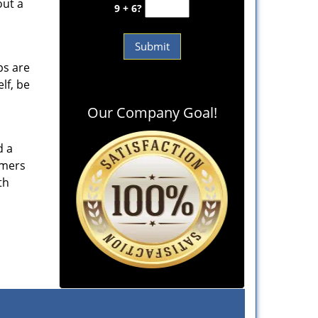
out a
9 + 6?
ps are
lf, be
Our Company Goal!
d a
omers
th