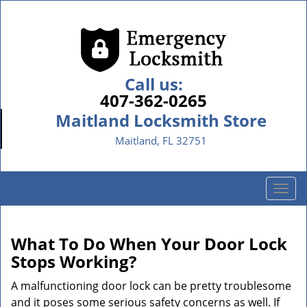
Call us:
407-362-0265
Maitland Locksmith Store
Maitland, FL 32751
T
o
g
g
What To Do When Your Door Lock
l
Stops Working?
e
n
A malfunctioning door lock can be pretty troublesome
a
and it poses some serious safety concerns as well. If