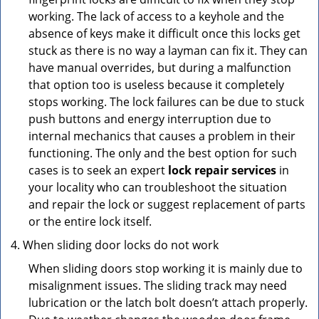
working. The lack of access to a keyhole and the
absence of keys make it difficult once this locks get
stuck as there is no way a layman can fix it. They can
have manual overrides, but during a malfunction
that option too is useless because it completely
stops working. The lock failures can be due to stuck
push buttons and energy interruption due to
internal mechanics that causes a problem in their
functioning. The only and the best option for such
cases is to seek an expert
lock repair services
in
your locality who can troubleshoot the situation
and repair the lock or suggest replacement of parts
or the entire lock itself.
When sliding door locks do not work
When sliding doors stop working it is mainly due to
misalignment issues. The sliding track may need
lubrication or the latch bolt doesn’t attach properly.