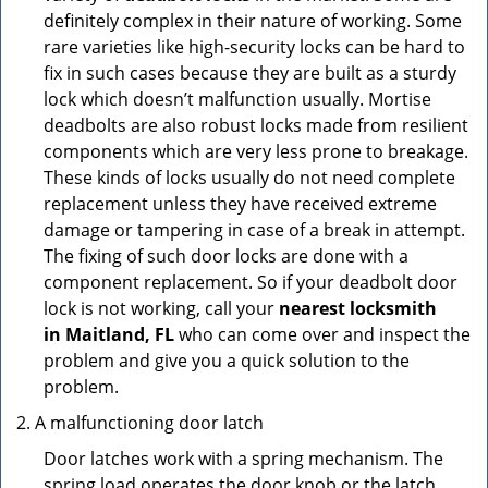
definitely complex in their nature of working. Some
rare varieties like high-security locks can be hard to
fix in such cases because they are built as a sturdy
lock which doesn’t malfunction usually. Mortise
deadbolts are also robust locks made from resilient
components which are very less prone to breakage.
These kinds of locks usually do not need complete
replacement unless they have received extreme
damage or tampering in case of a break in attempt.
The fixing of such door locks are done with a
component replacement. So if your deadbolt door
lock is not working, call your
nearest locksmith
in
Maitland, FL
who can come over and inspect the
problem and give you a quick solution to the
problem.
A malfunctioning door latch
Door latches work with a spring mechanism. The
spring load operates the door knob or the latch