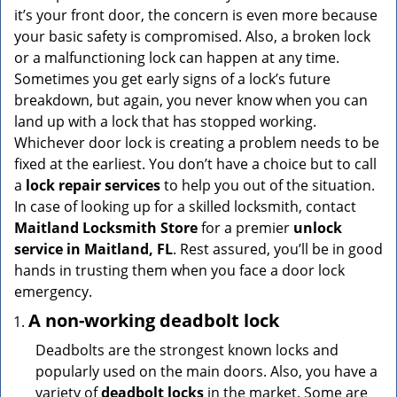
v
it’s your front door, the concern is even more because
i
your basic safety is compromised. Also, a broken lock
g
or a malfunctioning lock can happen at any time.
a
Sometimes you get early signs of a lock’s future
t
breakdown, but again, you never know when you can
i
land up with a lock that has stopped working.
o
n
Whichever door lock is creating a problem needs to be
fixed at the earliest. You don’t have a choice but to call
a
lock repair services
to help you out of the situation.
In case of looking up for a skilled locksmith, contact
Maitland Locksmith Store
for a premier
unlock
service in Maitland, FL
. Rest assured, you’ll be in good
hands in trusting them when you face a door lock
emergency.
A non-working deadbolt lock
Deadbolts are the strongest known locks and
popularly used on the main doors. Also, you have a
variety of
deadbolt locks
in the market. Some are