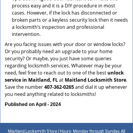
process easy and it is a DIY procedure in most
cases. However, if the lock has disconnected or
broken parts or a keyless security lock then it needs
a locksmith’s inspection and professional
intervention.
Are you facing issues with your door or window locks?
Or you probably need an upgrade to your home
security? Or maybe, you just have some queries
regarding locksmith services. Whatever may be your
need, feel free to reach out to one of the best
unlock
service in Maitland, FL
at
Maitland Locksmith Store
.
Save the number
407-362-0265
and dial it up whenever
you need anything related to locksmiths!
Published on April - 2024
Maitland Locksmith Store | Hours: Monday through Sunday, All