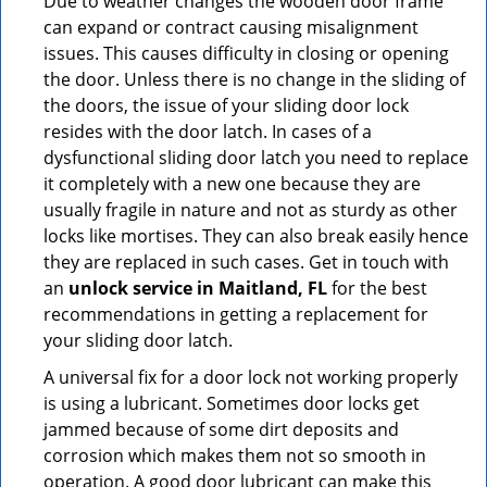
Due to weather changes the wooden door frame
can expand or contract causing misalignment
issues. This causes difficulty in closing or opening
the door. Unless there is no change in the sliding of
the doors, the issue of your sliding door lock
resides with the door latch. In cases of a
dysfunctional sliding door latch you need to replace
it completely with a new one because they are
usually fragile in nature and not as sturdy as other
locks like mortises. They can also break easily hence
they are replaced in such cases. Get in touch with
an
unlock service in Maitland, FL
for the best
recommendations in getting a replacement for
your sliding door latch.
A universal fix for a door lock not working properly
is using a lubricant. Sometimes door locks get
jammed because of some dirt deposits and
corrosion which makes them not so smooth in
operation. A good door lubricant can make this