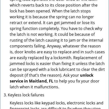
which reverts back to its close position after the
lock has been opened. When the latch stops
working it is because the spring can no longer
retract or extend. It can get jammed or lose its
spring function completely. You have to check why
the latch is not working. It could be because of
rusting of the latch causing it to jam or the internal
components failing. Anyway, whatever the reason
is, door knobs are easy to replace and in such cases
are easily replaced by a locksmith. Replacement of
jammed locks is easier than fixing it unless the latch
can be sprayed with a lock lubricant to clear the dirt
deposit (if that’s the reason). Ask your
unlock
service in Maitland, FL
to help you fix your door
latch when it malfunctions.
Keyless lock failures
Keyless locks like keypad locks, electronic locks and
fingerprint locks are difficult to fix when they stop