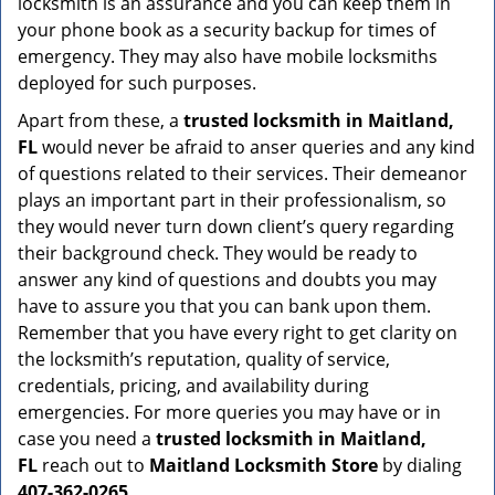
locksmith is an assurance and you can keep them in
your phone book as a security backup for times of
emergency. They may also have mobile locksmiths
deployed for such purposes.
Apart from these, a
trusted locksmith in
Maitland,
FL
would never be afraid to anser queries and any kind
of questions related to their services. Their demeanor
plays an important part in their professionalism, so
they would never turn down client’s query regarding
their background check. They would be ready to
answer any kind of questions and doubts you may
have to assure you that you can bank upon them.
Remember that you have every right to get clarity on
the locksmith’s reputation, quality of service,
credentials, pricing, and availability during
emergencies. For more queries you may have or in
case you need a
trusted locksmith in
Maitland,
FL
reach out to
Maitland Locksmith Store
by dialing
407-362-0265
.