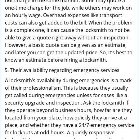
not charge in the same manner. Some may quote a
one-time charge for the job, while others may work on
an hourly wage. Overhead expenses like transport
costs can also get added to the bill. When the problem
is a complex one, it can cause the locksmith to not be
able to give a quote right away without an inspection.
However, a basic quote can be given as an estimate,
and later you can get the updated price. So, it’s best to
know an estimate before hiring a locksmith.
Their availability regarding emergency services
A locksmith’s availability during emergencies is a mark
of their professionalism. This is because they usually
get called during emergencies unless for cases like a
security upgrade and inspection. Ask the locksmith if
they operate beyond business hours, how far are they
located from your place, how quickly they arrive at a
place, and whether they have a 24/7 emergency service
for lockouts at odd hours. A quickly responsive