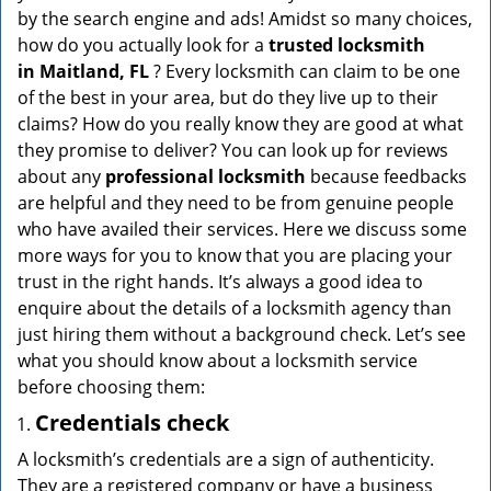
v
by the search engine and ads! Amidst so many choices,
i
how do you actually look for a
trusted locksmith
g
in
Maitland, FL
? Every locksmith can claim to be one
a
of the best in your area, but do they live up to their
t
claims? How do you really know they are good at what
i
they promise to deliver? You can look up for reviews
o
n
about any
professional locksmith
because feedbacks
are helpful and they need to be from genuine people
who have availed their services. Here we discuss some
more ways for you to know that you are placing your
trust in the right hands. It’s always a good idea to
enquire about the details of a locksmith agency than
just hiring them without a background check. Let’s see
what you should know about a locksmith service
before choosing them:
Credentials check
A locksmith’s credentials are a sign of authenticity.
They are a registered company or have a business