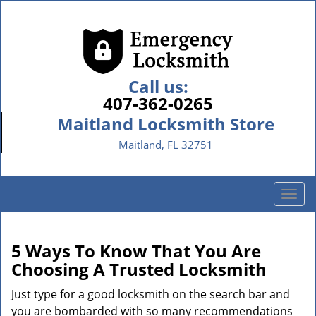
Call us:
407-362-0265
Maitland Locksmith Store
Maitland, FL 32751
T
o
g
g
5 Ways To Know That You Are
l
Choosing A Trusted Locksmith
e
n
Just type for a good locksmith on the search bar and
a
you are bombarded with so many recommendations