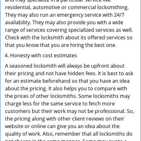
residential, automotive or commercial locksmithing.
They may also run an emergency service with 24/7
availability. They may also provide you with a wide
range of services covering specialized services as well.
Check with the locksmith about its offered services so
that you know that you are hiring the best one.
Honesty with cost estimates
A seasoned locksmith will always be upfront about
their pricing and not have hidden fees. It is best to ask
for an estimate beforehand so that you have an idea
about the pricing. It also helps you to compare with
the prices of other locksmiths. Some locksmiths may
charge less for the same service to fetch more
customers but their work may not be professional. So,
the pricing along with other client reviews on their
website or online can give you an idea about the
quality of work. Also, remember that all locksmiths do