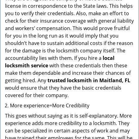
license in correspondence to the State laws. This helps
you to verify their credentials. Also, make an effort to
check for their insurance coverage with general liability
and workers’ compensation. This would prove fruitful
for you in the long run as it would imply that you
shouldn’t have to sustain additional costs if the reason
for the damage is the locksmith company itself. The
accountability lies with them. If you hire a
local
locksmith service
with these credentials then these
make them dependable and increase their chances of
getting hired. Any
trusted locksmith in
Maitland, FL
would ensure that they have the basic credentials
covered for their company.
More experience=More Credibility
This goes without saying as it is self-explanatory. More
experience adds more credibility to a locksmith. They
can be specialized in certain aspects of work and may
have trained their employees for the same. This will be