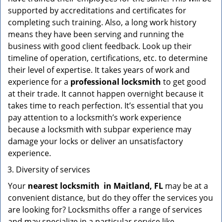
supported by accreditations and certificates for
completing such training. Also, a long work history
means they have been serving and running the
business with good client feedback. Look up their
timeline of operation, certifications, etc. to determine
their level of expertise. It takes years of work and
experience for a
professional locksmith
to get good
at their trade. It cannot happen overnight because it
takes time to reach perfection. It’s essential that you
pay attention to a locksmith’s work experience
because a locksmith with subpar experience may
damage your locks or deliver an unsatisfactory
experience.
Diversity of services
Your
nearest locksmith
in
Maitland, FL
may be at a
convenient distance, but do they offer the services you
are looking for? Locksmiths offer a range of services
and may specialize in a particular service like