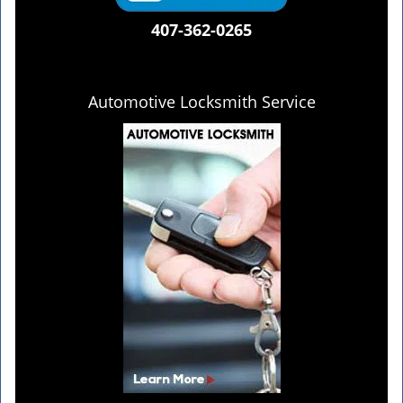
407-362-0265
Automotive Locksmith Service