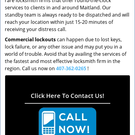
rare locksmith firms that offer round-the-clock
services to clients in and around Maitland. Our
standby team is always ready to be dispatched and will
reach your location within just 15-20 minutes of
receiving your distress call.
Commercial lockouts
can happen due to lost keys,
lock failure, or any other issue and may put you in a
world of trouble. Avoid that by availing the services of
the fastest and most effective locksmith firm in the
region. Call us now on
407-362-0265
!
Click Here To Contact Us!