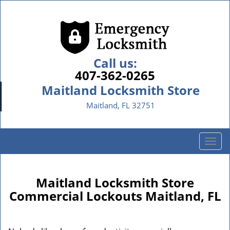
Call us:
407-362-0265
Maitland Locksmith Store
Maitland, FL 32751
T
o
g
g
Maitland Locksmith Store
l
Commercial Lockouts Maitland, FL
e
n
a