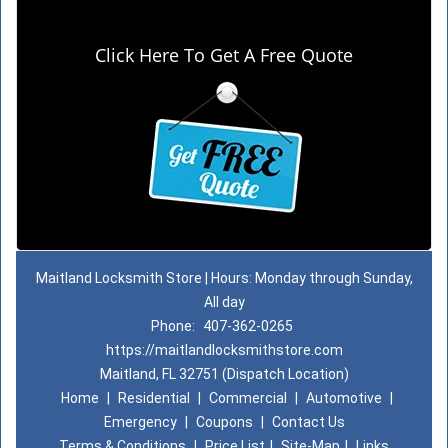
Click Here To Get A Free Quote
Maitland Locksmith Store | Hours: Monday through Sunday,
All day
Phone:
407-362-0265
https://maitlandlocksmithstore.com
Maitland, FL 32751 (Dispatch Location)
Home
|
Residential
|
Commercial
|
Automotive
|
Emergency
|
Coupons
|
Contact Us
Terms & Conditions
|
Price List
|
Site-Map
|
Links