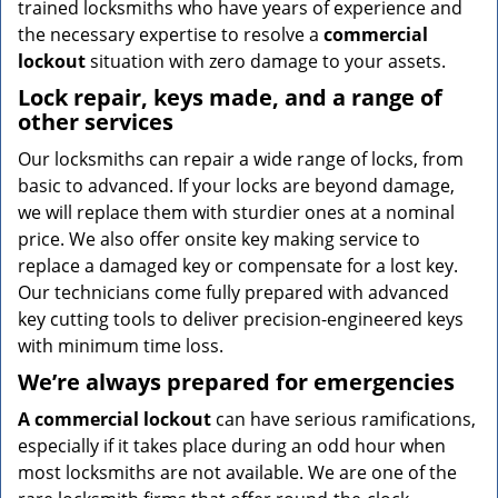
trained locksmiths who have years of experience and
the necessary expertise to resolve a
commercial
lockout
situation with zero damage to your assets.
Lock repair, keys made, and a range of
other services
Our locksmiths can repair a wide range of locks, from
basic to advanced. If your locks are beyond damage,
we will replace them with sturdier ones at a nominal
price. We also offer onsite key making service to
replace a damaged key or compensate for a lost key.
Our technicians come fully prepared with advanced
key cutting tools to deliver precision-engineered keys
with minimum time loss.
We’re always prepared for emergencies
A commercial lockout
can have serious ramifications,
especially if it takes place during an odd hour when
most locksmiths are not available. We are one of the