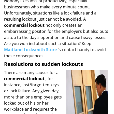
Nobody likes loss of productivity, especially
v
businessmen who make every minute count.
i
g
Unfortunately, situations like a lock failure and a
a
resulting lockout just cannot be avoided. A
t
commercial lockout
not only creates an
i
embarrassing positon for the employers but also puts
o
a stop to the day's operation and cause heavy losses.
n
Are you worried about such a situation? Keep
Maitland Locksmith Store
's contact handy to avoid
these consequences.
Resolutions to sudden lockouts
There are many causes for a
commercial lockout
, for
instance, lost/forgotten keys
or lock failure. Any given day,
more than one employee gets
locked out of his or her
workplace and requires the