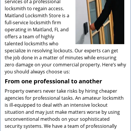
services of a professional
locksmith to regain access.
Maitland Locksmith Store is a
full-service locksmith firm
operating in Maitland, FL and
offers a team of highly
talented locksmiths who
specialize in resolving lockouts. Our experts can get
the job done in a matter of minutes while ensuring
zero damage on your commercial property. Here’s why
you should always choose us:
From one professional to another
Property owners never take risks by hiring cheaper
agencies for professional tasks. An amateur locksmith
is ill-equipped to deal with an intensive lockout
situation and may just make matters worse by using
unconventional methods on your sophisticated
security systems. We have a team of professionally