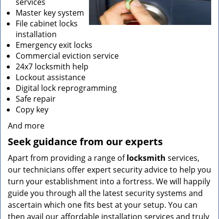
services
Master key system
File cabinet locks
installation
Emergency exit locks
Commercial eviction service
24x7 locksmith help
Lockout assistance
Digital lock reprogramming
Safe repair
Copy key
And more
Seek guidance from our experts
Apart from providing a range of
locksmith
services,
our technicians offer expert security advice to help you
turn your establishment into a fortress. We will happily
guide you through all the latest security systems and
ascertain which one fits best at your setup. You can
then avail our affordable installation services and truly