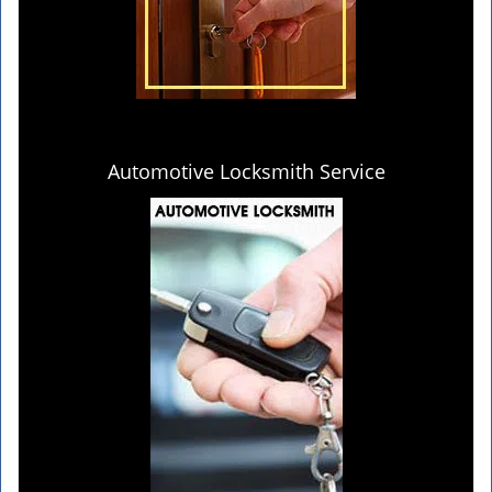
Automotive Locksmith Service