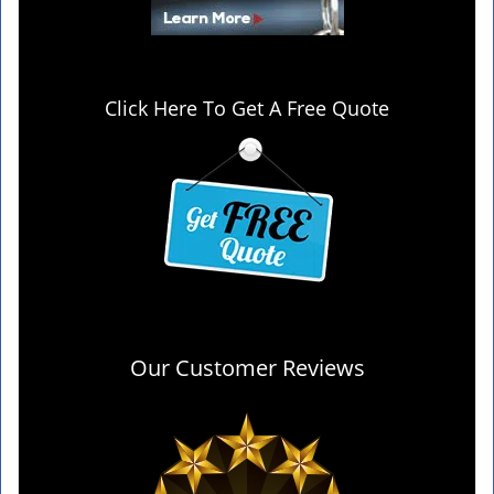
Click Here To Get A Free Quote
Our Customer Reviews