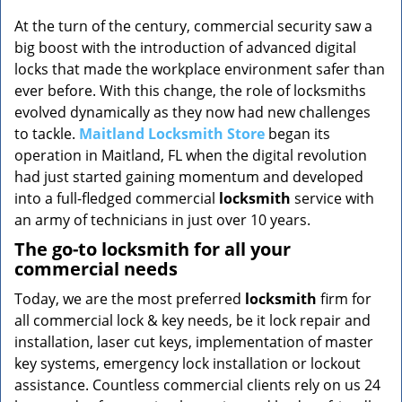
v
i
At the turn of the century, commercial security saw a
g
big boost with the introduction of advanced digital
a
locks that made the workplace environment safer than
t
ever before. With this change, the role of locksmiths
i
evolved dynamically as they now had new challenges
o
to tackle.
Maitland Locksmith Store
began its
n
operation in Maitland, FL when the digital revolution
had just started gaining momentum and developed
into a full-fledged commercial
locksmith
service with
an army of technicians in just over 10 years.
The go-to locksmith for all your
commercial needs
Today, we are the most preferred
locksmith
firm for
all commercial lock & key needs, be it lock repair and
installation, laser cut keys, implementation of master
key systems, emergency lock installation or lockout
assistance. Countless commercial clients rely on us 24