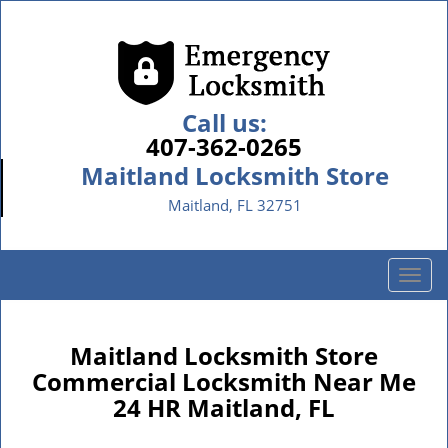
Call us:
407-362-0265
Maitland Locksmith Store
Maitland, FL 32751
T
o
g
g
Maitland Locksmith Store
l
Commercial Locksmith Near Me
e
24 HR Maitland, FL
n
a