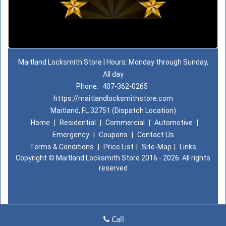
Maitland Locksmith Store | Hours: Monday through Sunday,
All day
Phone:
407-362-0265
https://maitlandlocksmithstore.com
Maitland, FL 32751 (Dispatch Location)
Home
|
Residential
|
Commercial
|
Automotive
|
Emergency
|
Coupons
|
Contact Us
Terms & Conditions
|
Price List
|
Site-Map
|
Links
Copyright
©
Maitland Locksmith Store 2016 - 2026. All rights
reserved
Call