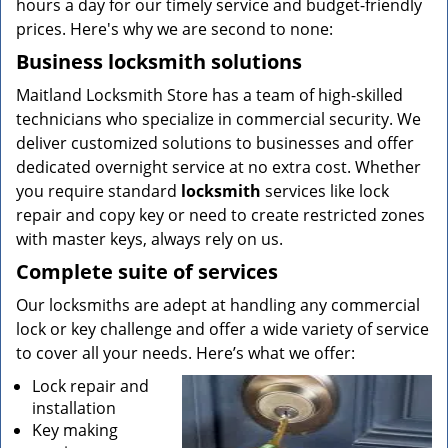
hours a day for our timely service and budget-friendly
prices. Here's why we are second to none:
Business locksmith solutions
Maitland Locksmith Store has a team of high-skilled
technicians who specialize in commercial security. We
deliver customized solutions to businesses and offer
dedicated overnight service at no extra cost. Whether
you require standard
locksmith
services like lock
repair and copy key or need to create restricted zones
with master keys, always rely on us.
Complete suite of services
Our locksmiths are adept at handling any commercial
lock or key challenge and offer a wide variety of service
to cover all your needs. Here’s what we offer:
Lock repair and
installation
Key making