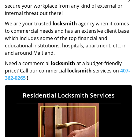
secure your workplace from any kind of external or
internal threat out there!
We are your trusted
locksmith
agency when it comes
to commercial needs and has an extensive client base
which includes some of the top financial and
educational institutions, hospitals, apartment, etc. in
and around Maitland.
Need a commercial
locksmith
at a budget-friendly
price? Call our commercial
locksmith
services on
407-
362-0265
!
Residential Locksmith Services